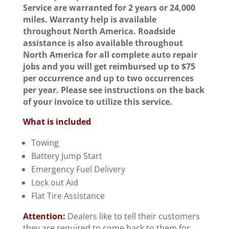
Service are warranted for 2 years or 24,000
miles. Warranty help is available
throughout North America. Roadside
assistance is also available throughout
North America for all complete auto repair
jobs and you will get reimbursed up to $75
per occurrence and up to two occurrences
per year. Please see instructions on the back
of your invoice to utilize this service.
What is included
Towing
Battery Jump Start
Emergency Fuel Delivery
Lock out Aid
Flat Tire Assistance
Attention:
Dealers like to tell their customers
they are required to come back to them for