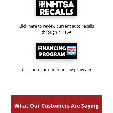
Click here to review current auto recalls
through NHTSA
Click here for our financing program
What Our Customers Are Saying