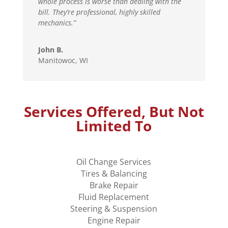
whole process is worse than dealing with the
bill. They’re professional, highly skilled
mechanics.”
John B.
Manitowoc, WI
Services Offered, But Not
Limited To
Oil Change Services
Tires & Balancing
Brake Repair
Fluid Replacement
Steering & Suspension
Engine Repair