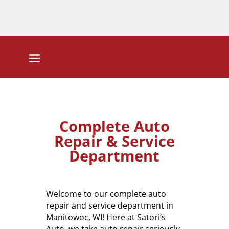
Complete Auto
Repair & Service
Department
Welcome to our complete auto
repair and service department in
Manitowoc, WI! Here at Satori’s