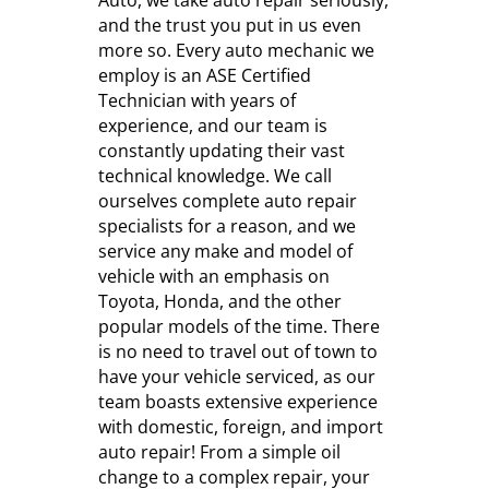
Auto, we take auto repair seriously,
and the trust you put in us even
more so. Every auto mechanic we
employ is an ASE Certified
Technician with years of
experience, and our team is
constantly updating their vast
technical knowledge. We call
ourselves complete auto repair
specialists for a reason, and we
service any make and model of
vehicle with an emphasis on
Toyota, Honda, and the other
popular models of the time. There
is no need to travel out of town to
have your vehicle serviced, as our
team boasts extensive experience
with domestic, foreign, and import
auto repair! From a simple oil
change to a complex repair, your