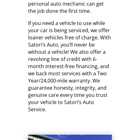
personal auto mechanic can get
the job done the first time.
If you need a vehicle to use while
your car is being serviced, we offer
loaner vehicles free of charge. With
Satori’s Auto, you’ll never be
without a vehicle! We also offer a
revolving line of credit with 6-
month interest-free financing, and
we back most services with a Two
Year/24,000-mile warranty. We
guarantee honesty, integrity, and
genuine care every time you trust
your vehicle to Satori’s Auto
Service.