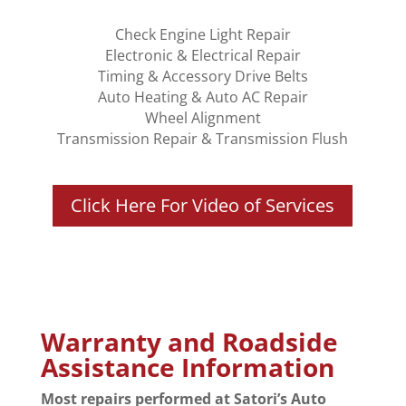
Check Engine Light Repair
Electronic & Electrical Repair
Timing & Accessory Drive Belts
Auto Heating & Auto AC Repair
Wheel Alignment
Transmission Repair & Transmission Flush
Click Here For Video of Services
Warranty and Roadside
Assistance Information
Most repairs performed at Satori’s Auto