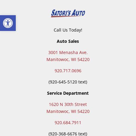
Open toolbar
Call Us Today!
Auto Sales
3001 Menasha Ave.
Manitowoc, WI 54220
920.717.0696
(920-645-5120 text)
Service Department
1620 N 30th Street
Manitowoc, WI 54220
920.684.7911
(
920-368-6676 text)