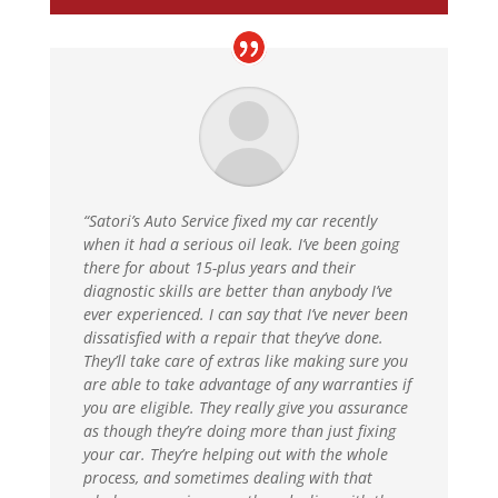
“Satori’s Auto Service fixed my car recently
when it had a serious oil leak. I’ve been going
there for about 15-plus years and their
diagnostic skills are better than anybody I’ve
ever experienced. I can say that I’ve never been
dissatisfied with a repair that they’ve done.
They’ll take care of extras like making sure you
are able to take advantage of any warranties if
you are eligible. They really give you assurance
as though they’re doing more than just fixing
your car. They’re helping out with the whole
process, and sometimes dealing with that