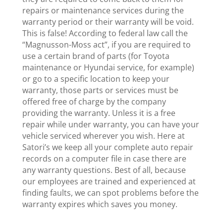
repairs or maintenance services during the
warranty period or their warranty will be void.
This is false! According to federal law call the
“Magnusson-Moss act”, if you are required to
use a certain brand of parts (for Toyota
maintenance or Hyundai service, for example)
or go to a specific location to keep your
warranty, those parts or services must be
offered free of charge by the company
providing the warranty. Unless it is a free
repair while under warranty, you can have your
vehicle serviced wherever you wish. Here at
Satori’s we keep all your complete auto repair
records on a computer file in case there are
any warranty questions. Best of all, because
our employees are trained and experienced at
finding faults, we can spot problems before the
warranty expires which saves you money.