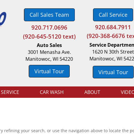
Call Sales Team
Call Service
920.684.7911
920.717.0696
(
920-368-6676 tex
(920-645-5120 text)
Service Departme
Auto Sales
1620 N 30th Stree
3001 Menasha Ave.
Manitowoc, WI 542
Manitowoc, WI 54220
Virtual Tour
Virtual Tour
 SERVICE
CAR WASH
ABOUT
VIDE
 refining your search, or use the navigation above to locate the po