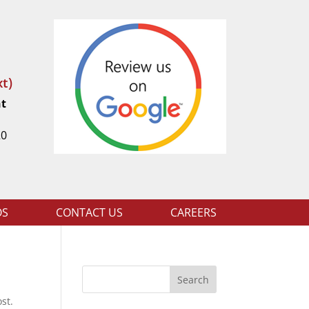
t)
nt
t
20
OS
CONTACT US
CAREERS
Search
st.