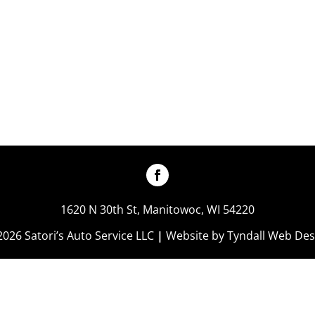
1620 N 30th St, Manitowoc, WI 54220
2026 Satori’s Auto Service LLC
|
Website by
Tyndall Web Des