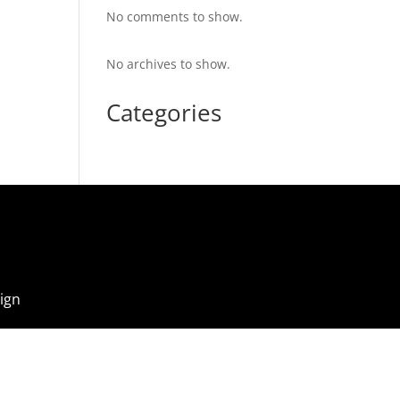
No comments to show.
No archives to show.
Categories
ign