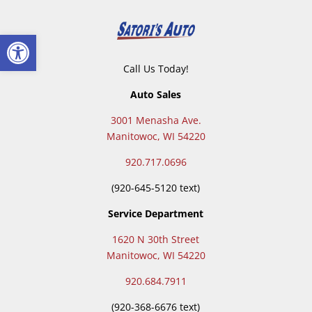
Open toolbar
Call Us Today!
Auto Sales
3001 Menasha Ave.
Manitowoc, WI 54220
920.717.0696
(920-645-5120 text)
Service Department
1620 N 30th Street
Manitowoc, WI 54220
920.684.7911
(
920-368-6676 text)