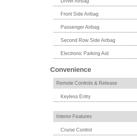
Driver Airbag
Front Side Airbag
Passenger Airbag
Second Row Side Airbag
Electronic Parking Aid
Convenience
Remote Controls & Release
Keyless Entry
Interior Features
Cruise Control