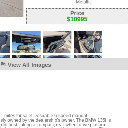
Metallic
Price
$
10995
View All Images
1 miles for sale! Desirable 6-speed manual
usly owned by the dealership's owner. The BMW 135i is
id best, taking a compact, rear-wheel drive platform