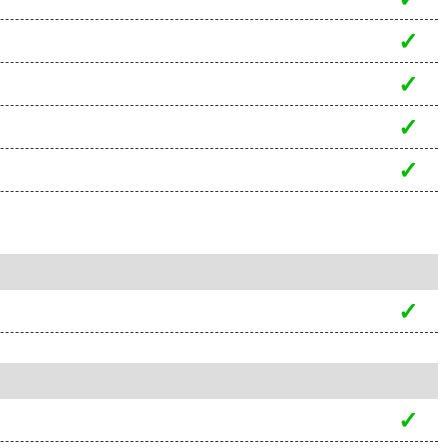
✓
✓
✓
✓
✓
✓