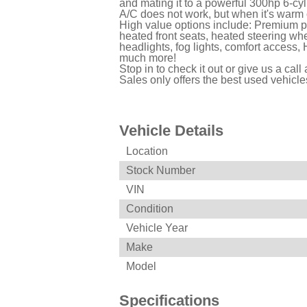
and mating it to a powerful 300hp 6-cy
A/C does not work, but when it's warm
High value options include: Premium p
heated front seats, heated steering wh
headlights, fog lights, comfort acces
much more!
Stop in to check it out or give us a cal
Sales only offers the best used vehicl
Vehicle Details
Location
Stock Number
VIN
Condition
Vehicle Year
Make
Model
Specifications