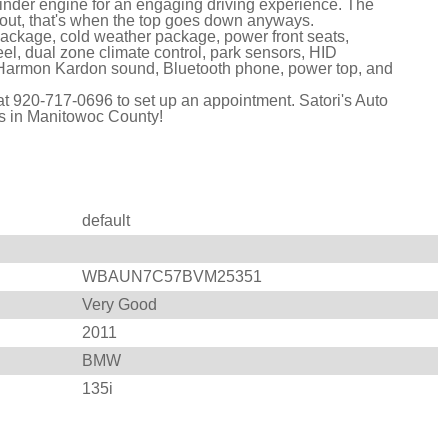
linder engine for an engaging driving experience. The
 out, that's when the top goes down anyways.
ackage, cold weather package, power front seats,
eel, dual zone climate control, park sensors, HID
s, Harmon Kardon sound, Bluetooth phone, power top, and
l at 920-717-0696 to set up an appointment. Satori's Auto
es in Manitowoc County!
default
WBAUN7C57BVM25351
Very Good
2011
BMW
135i