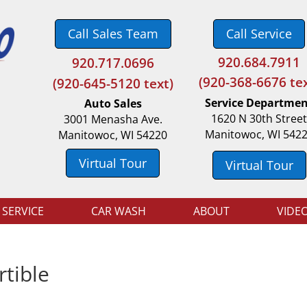
Call Sales Team
Call Service
920.684.7911
920.717.0696
(
920-368-6676 tex
(920-645-5120 text)
Service Departme
Auto Sales
1620 N 30th Stree
3001 Menasha Ave.
Manitowoc, WI 542
Manitowoc, WI 54220
Virtual Tour
Virtual Tour
 SERVICE
CAR WASH
ABOUT
VIDE
tible