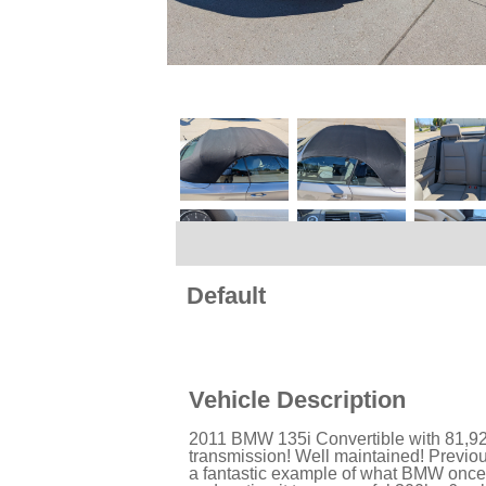
Default
Vehicle Description
2011 BMW 135i Convertible with 81,92
transmission! Well maintained! Previo
a fantastic example of what BMW once d