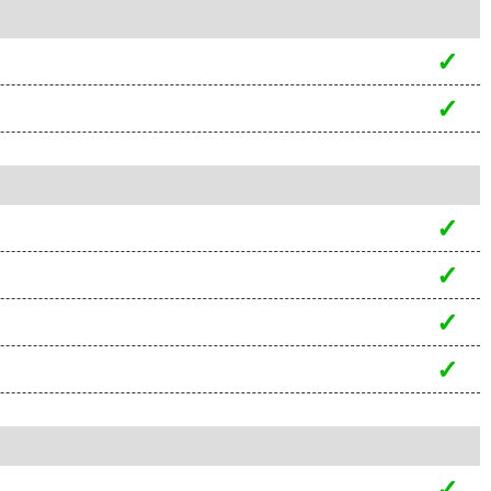
✓
✓
✓
✓
✓
✓
✓