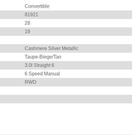
Convertible
81921
28
19
Cashmere Silver Metallic
Taupe-Biege/Tan
3.0l Straight 6
6 Speed Manual
RWD