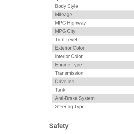
Body Style
Mileage
MPG Highway
MPG City
Trim Level
Exterior Color
Interior Color
Engine Type
Transmission
Driveline
Tank
Anti-Brake System
Steering Type
Safety