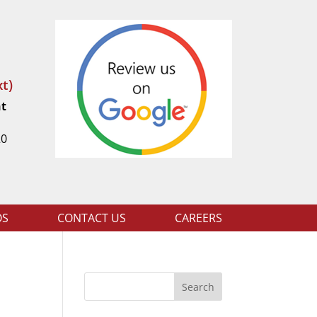
t)
nt
t
20
OS
CONTACT US
CAREERS
Search