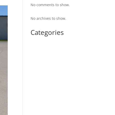
No comments to show.
No archives to show.
Categories